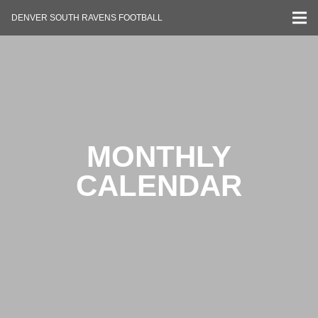
DENVER SOUTH RAVENS FOOTBALL
MONTHLY
CALENDAR