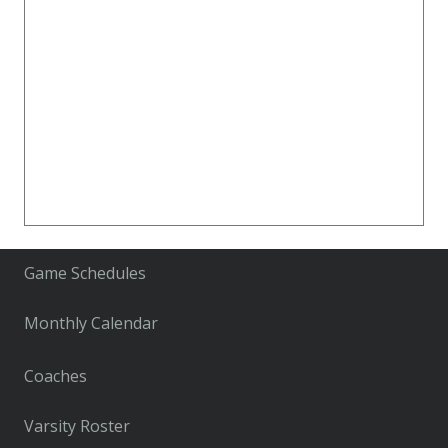
Game Schedules
Monthly Calendar
Coaches
Varsity Roster