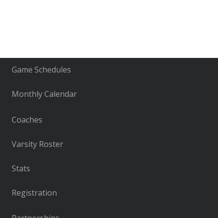
Game Schedules
Monthly Calendar
Coaches
Varsity Roster
Stats
Registration