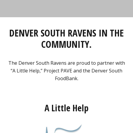
DENVER SOUTH RAVENS IN THE
COMMUNITY.
The Denver South Ravens are proud to partner with
“A Little Help,” Project PAVE and the Denver South
FoodBank.
A Little Help