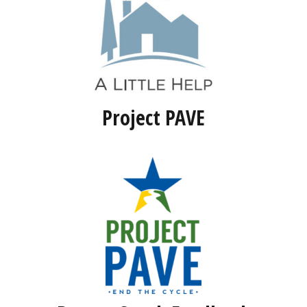
Project PAVE