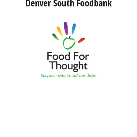
Denver South Foodbank