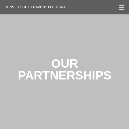
DENVER SOUTH RAVENS FOOTBALL
OUR
PARTNERSHIPS